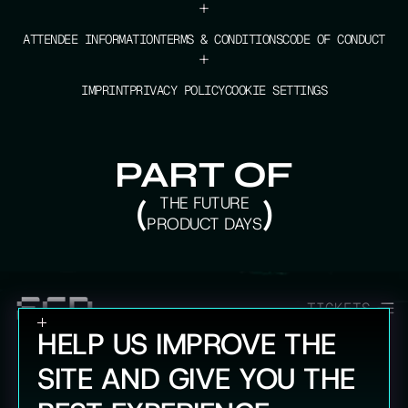
+
ATTENDEE INFORMATION
TERMS & CONDITIONS
CODE OF CONDUCT
+
IMPRINT
PRIVACY POLICY
COOKIE SETTINGS
PART OF
(
THE FUTURE
)
PRODUCT DAYS
TICKETS
HELP US IMPROVE THE
SITE AND GIVE YOU THE