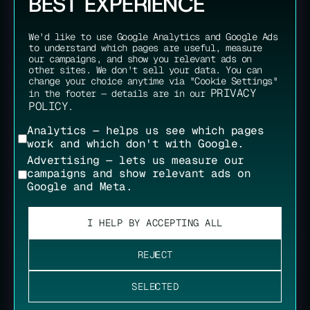
BEST EXPERIENCE
We'd like to use Google Analytics and Google Ads
to understand which pages are useful, measure
our campaigns, and show you relevant ads on
other sites. We don't sell your data. You can
change your choice anytime via "Cookie Settings"
PRIVACY
in the footer — details are in our
POLICY
.
Analytics — helps us see which pages
work and which don't with Google.
Advertising — lets us measure our
campaigns and show relevant ads on
Google and Meta.
I HELP BY ACCEPTING ALL
REJECT
SELECTED