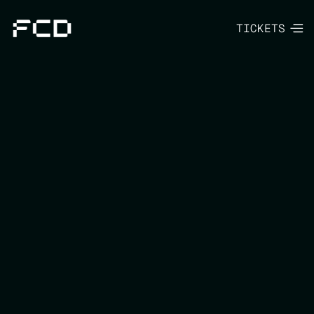
TICKETS