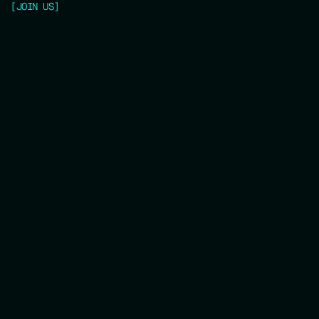
[
JOIN US
]
Get Your Ticket now