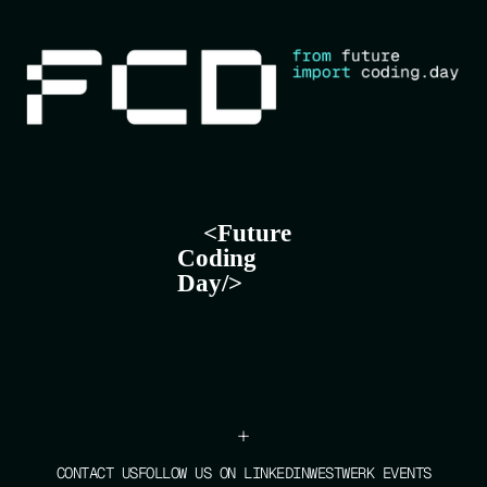
+
CONTACT US
FOLLOW US ON LINKEDIN
WESTWERK EVENTS