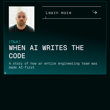
Learn more
[
TALK
]
WHEN AI WRITES THE
CODE
A story of how an entire engineering team was
made AI-first